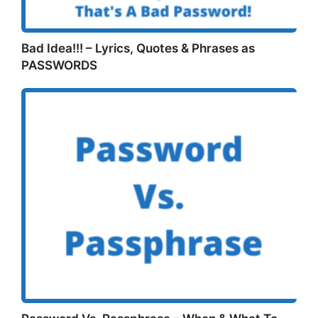
Bad Idea!!! – Lyrics, Quotes & Phrases as
PASSWORDS