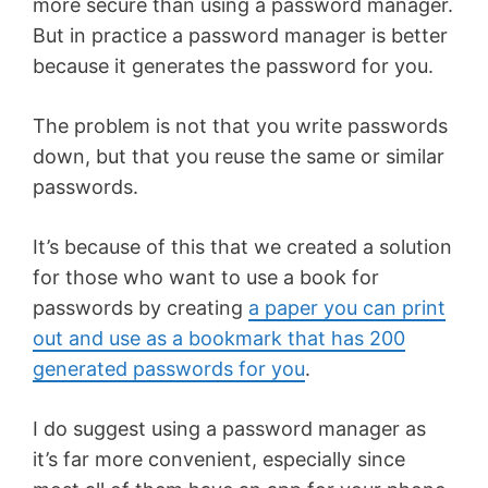
more secure than using a password manager.
But in practice a password manager is better
because it generates the password for you.
The problem is not that you write passwords
down, but that you reuse the same or similar
passwords.
It’s because of this that we created a solution
for those who want to use a book for
passwords by creating
a paper you can print
out and use as a bookmark that has 200
generated passwords for you
.
I do suggest using a password manager as
it’s far more convenient, especially since