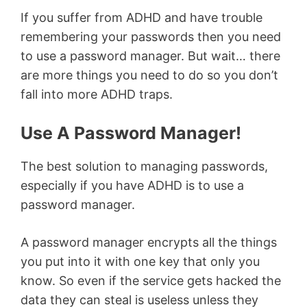
If you suffer from ADHD and have trouble
remembering your passwords then you need
to use a password manager. But wait… there
are more things you need to do so you don’t
fall into more ADHD traps.
Use A Password Manager!
The best solution to managing passwords,
especially if you have ADHD is to use a
password manager.
A password manager encrypts all the things
you put into it with one key that only you
know. So even if the service gets hacked the
data they can steal is useless unless they