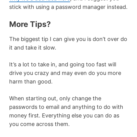
stick with using a password manager instead.
More Tips?
The biggest tip I can give you is don’t over do
it and take it slow.
It’s a lot to take in, and going too fast will
drive you crazy and may even do you more
harm than good.
When starting out, only change the
passwords to email and anything to do with
money first. Everything else you can do as
you come across them.