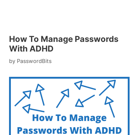
How To Manage Passwords
With ADHD
by
PasswordBits