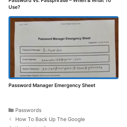
Password Vs. Passphrase – When & What To
Use?
Password Manager Emergency Sheet
Categories
Passwords
How To Back Up The Google