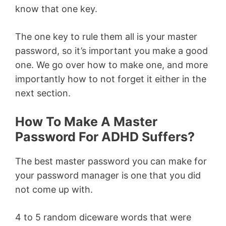
know that one key.
The one key to rule them all is your master
password, so it’s important you make a good
one. We go over how to make one, and more
importantly how to not forget it either in the
next section.
How To Make A Master
Password For ADHD Suffers?
The best master password you can make for
your password manager is one that you did
not come up with.
4 to 5 random diceware words that were