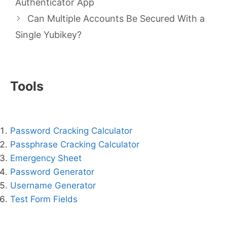
Authenticator App
Can Multiple Accounts Be Secured With a
Single Yubikey?
Tools
Password Cracking Calculator
Passphrase Cracking Calculator
Emergency Sheet
Password Generator
Username Generator
Test Form Fields