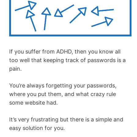
If you suffer from ADHD, then you know all
too well that keeping track of passwords is a
pain.
You’re always forgetting your passwords,
where you put them, and what crazy rule
some website had.
It’s very frustrating but there is a simple and
easy solution for you.