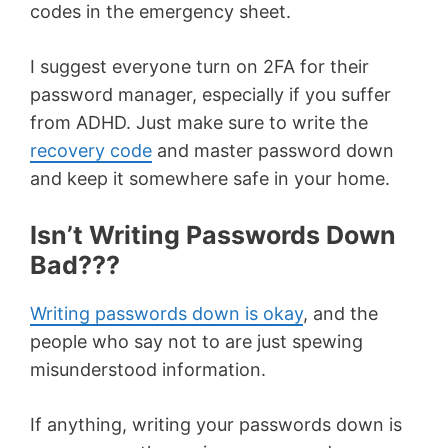
codes in the emergency sheet.
I suggest everyone turn on 2FA for their
password manager, especially if you suffer
from ADHD. Just make sure to write the
recovery code
and master password down
and keep it somewhere safe in your home.
Isn’t Writing Passwords Down
Bad???
Writing passwords down is okay
, and the
people who say not to are just spewing
misunderstood information.
If anything, writing your passwords down is