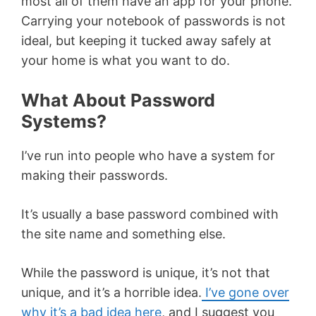
most all of them have an app for your phone.
Carrying your notebook of passwords is not
ideal, but keeping it tucked away safely at
your home is what you want to do.
What About Password
Systems?
I’ve run into people who have a system for
making their passwords.
It’s usually a base password combined with
the site name and something else.
While the password is unique, it’s not that
unique, and it’s a horrible idea.
I’ve gone over
why it’s a bad idea here
, and I suggest you