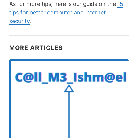
As for more tips, here is our guide on the
15
tips for better computer and internet
security
.
MORE ARTICLES