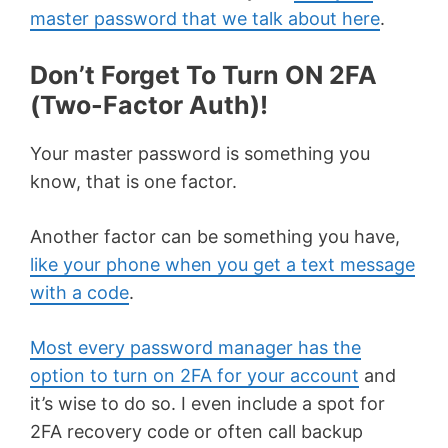
master password that we talk about here
.
Don’t Forget To Turn ON 2FA
(Two-Factor Auth)!
Your master password is something you
know, that is one factor.
Another factor can be something you have,
like your phone when you get a text message
with a code
.
Most every password manager has the
option to turn on 2FA for your account
and
it’s wise to do so. I even include a spot for
2FA recovery code or often call backup