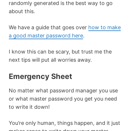
randomly generated is the best way to go
about this.
We have a guide that goes over
how to make
a good master password here
.
I know this can be scary, but trust me the
next tips will put all worries away.
Emergency Sheet
No matter what password manager you use
or what master password you get you need
to write it down!
You’re only human, things happen, and it just