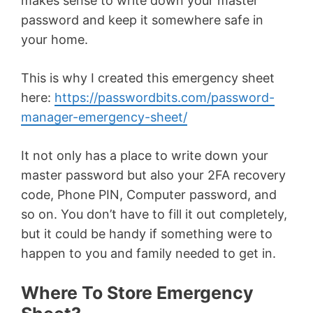
makes sense to write down your master
password and keep it somewhere safe in
your home.
This is why I created this emergency sheet
here:
https://passwordbits.com/password-
manager-emergency-sheet/
It not only has a place to write down your
master password but also your 2FA recovery
code, Phone PIN, Computer password, and
so on. You don’t have to fill it out completely,
but it could be handy if something were to
happen to you and family needed to get in.
Where To Store Emergency