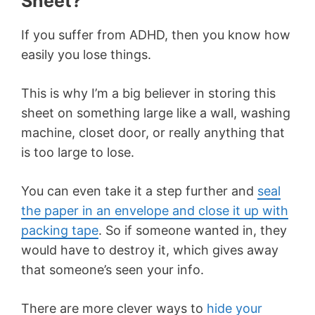
Sheet?
If you suffer from ADHD, then you know how
easily you lose things.
This is why I’m a big believer in storing this
sheet on something large like a wall, washing
machine, closet door, or really anything that
is too large to lose.
You can even take it a step further and
seal
the paper in an envelope and close it up with
packing tape
. So if someone wanted in, they
would have to destroy it, which gives away
that someone’s seen your info.
There are more clever ways to
hide your