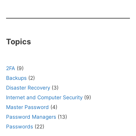
Topics
2FA
(9)
Backups
(2)
Disaster Recovery
(3)
Internet and Computer Security
(9)
Master Password
(4)
Password Managers
(13)
Passwords
(22)