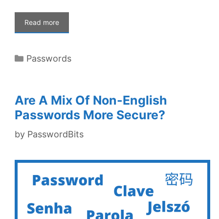
Read more
Categories
Passwords
Are A Mix Of Non-English
Passwords More Secure?
by
PasswordBits