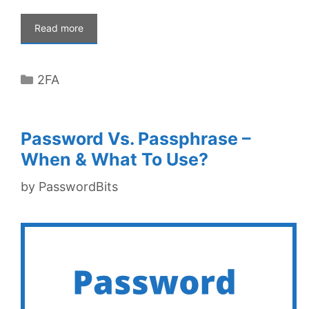
Read more
Categories
2FA
Password Vs. Passphrase –
When & What To Use?
by
PasswordBits