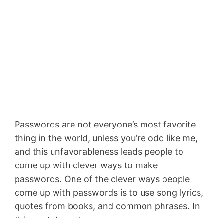
Passwords are not everyone’s most favorite
thing in the world, unless you’re odd like me,
and this unfavorableness leads people to
come up with clever ways to make
passwords. One of the clever ways people
come up with passwords is to use song lyrics,
quotes from books, and common phrases. In