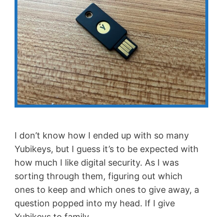
I don’t know how I ended up with so many
Yubikeys, but I guess it’s to be expected with
how much I like digital security. As I was
sorting through them, figuring out which
ones to keep and which ones to give away, a
question popped into my head. If I give
Yubikeys to family …