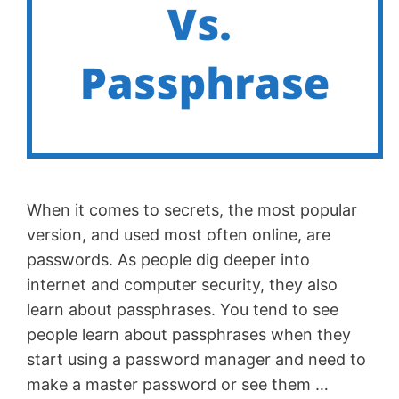
When it comes to secrets, the most popular
version, and used most often online, are
passwords. As people dig deeper into
internet and computer security, they also
learn about passphrases. You tend to see
people learn about passphrases when they
start using a password manager and need to
make a master password or see them …