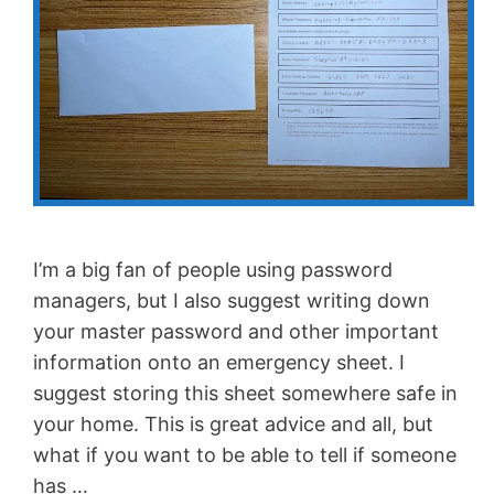
I’m a big fan of people using password
managers, but I also suggest writing down
your master password and other important
information onto an emergency sheet. I
suggest storing this sheet somewhere safe in
your home. This is great advice and all, but
what if you want to be able to tell if someone
has …