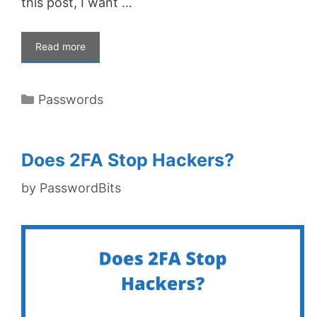
this post, I want …
Read more
Categories
Passwords
Does 2FA Stop Hackers?
by
PasswordBits