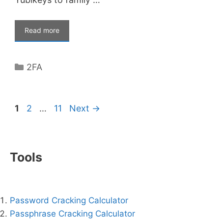
Read more
Categories
2FA
Page
Page
Page
1
2
…
11
Next
→
Tools
Password Cracking Calculator
Passphrase Cracking Calculator