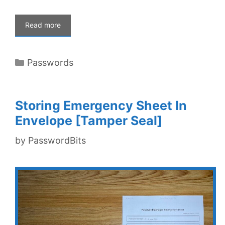
Read more
Categories
Passwords
Storing Emergency Sheet In
Envelope [Tamper Seal]
by
PasswordBits