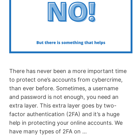
There has never been a more important time
to protect one’s accounts from cybercrime,
than ever before. Sometimes, a username
and password is not enough, you need an
extra layer. This extra layer goes by two-
factor authentication (2FA) and it’s a huge
help in protecting your online accounts. We
have many types of 2FA on …