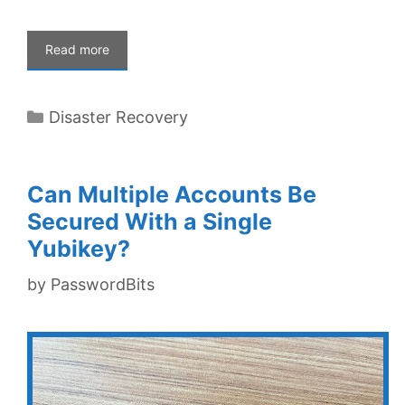
Read more
Categories
Disaster Recovery
Can Multiple Accounts Be
Secured With a Single
Yubikey?
by
PasswordBits