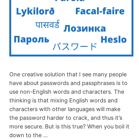
One creative solution that I see many people
have about passwords and passphrases is to
use non-English words and characters. The
thinking is that mixing English words and
characters with other languages will make
the password harder to crack, and thus it’s
more secure. But is this true? When you boil it
down to the …