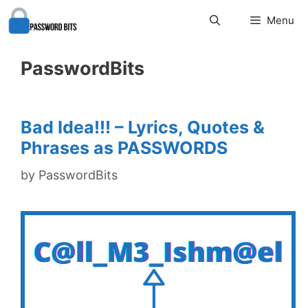
Skip
Menu
to
content
PasswordBits
Bad Idea!!! – Lyrics, Quotes &
Phrases as PASSWORDS
by
PasswordBits