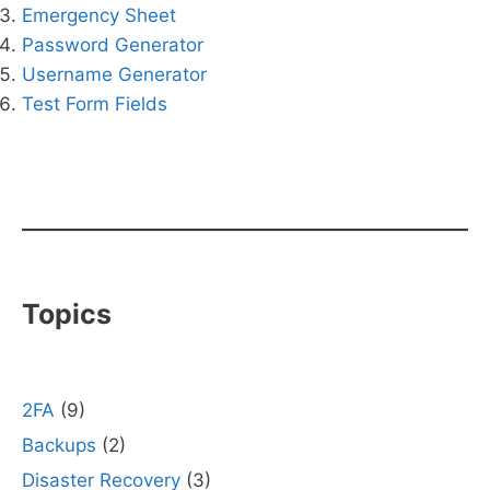
Emergency Sheet
Password Generator
Username Generator
Test Form Fields
Topics
2FA
(9)
Backups
(2)
Disaster Recovery
(3)